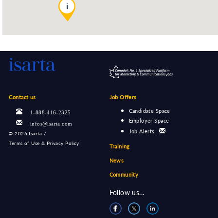
i
Contact us
Job Offers
Candidate Space
1-888-416-2325
Employer Space
infos@isarta.com
Job Alerts
©
2026 Isarta /
Terms of Use & Privacy Policy
Training
News
Community
Follow us...