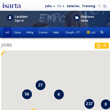
Jobs
CA
Salaries
Training
FR
Candidate
Employers
Sign In
Home
All
Sales
Mktg
Comm
Web
Graph / IT
List
JOBS
(
0
)
i
27
56
6
237
8