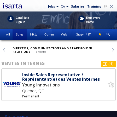
Jobs
CA
Salaries
Training
FR
Candidate
Employers
Sign In
Home
All
Sales
Mktg
Comm
Web
Graph / IT
DIRECTOR, COMMUNICATIONS AND STAKEHOLDER
RELATIONS
– Toronto
VENTES INTERNES
(
1
)
Inside Sales Representative /
Représentant(e) des Ventes Internes
Young Innovations
Quebec, QC
Permanent