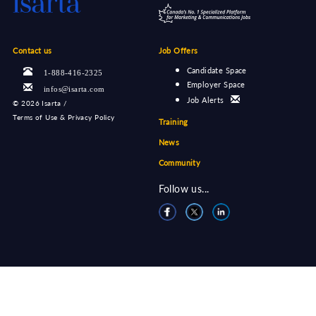
Contact us
Job Offers
Candidate Space
1-888-416-2325
Employer Space
infos@isarta.com
Job Alerts
©
2026 Isarta /
Terms of Use & Privacy Policy
Training
News
Community
Follow us...