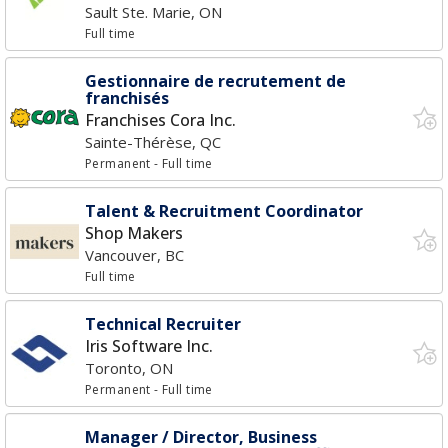
Sault Ste. Marie, ON
Full time
Gestionnaire de recrutement de
franchisés
Franchises Cora Inc.
Sainte-Thérèse, QC
Permanent
- Full time
Talent & Recruitment Coordinator
Shop Makers
Vancouver, BC
Full time
Technical Recruiter
Iris Software Inc.
Toronto, ON
Permanent
- Full time
Manager / Director, Business