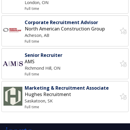
London, ON
Full time
Corporate Recruitment Advisor
North American Construction Group
Acheson, AB
Full time
Senior Recruiter
AMS
Richmond Hill, ON
Full time
Marketing & Recruitment Associate
Hughes Recruitment
Saskatoon, SK
Full time