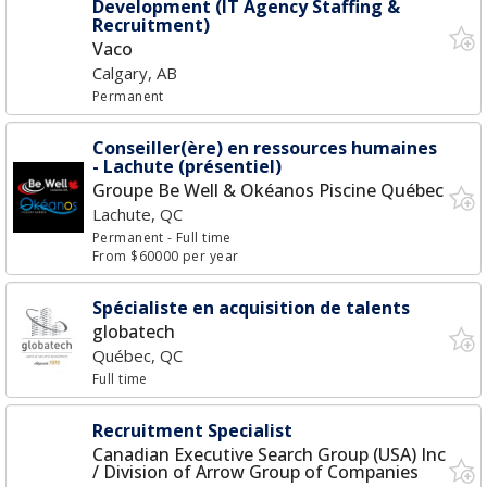
Development (IT Agency Staffing &
Recruitment)
Vaco
Calgary, AB
Permanent
Conseiller(ère) en ressources humaines
- Lachute (présentiel)
Groupe Be Well & Okéanos Piscine Québec
Lachute, QC
Permanent
- Full time
From $60000 per year
Spécialiste en acquisition de talents
globatech
Québec, QC
Full time
Recruitment Specialist
Canadian Executive Search Group (USA) Inc
/ Division of Arrow Group of Companies