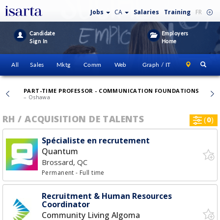
Jobs
CA
Salaries
Training
FR
Candidate
Employers
Sign In
Home
All
Sales
Mktg
Comm
Web
Graph / IT
PART-TIME PROFESSOR - COMMUNICATION FOUNDATIONS
CHAN
– Oshawa
RH / ACQUISITION DE TALENTS
(
0
)
Spécialiste en recrutement
Quantum
Brossard, QC
Permanent
- Full time
Recruitment & Human Resources
Coordinator
Community Living Algoma