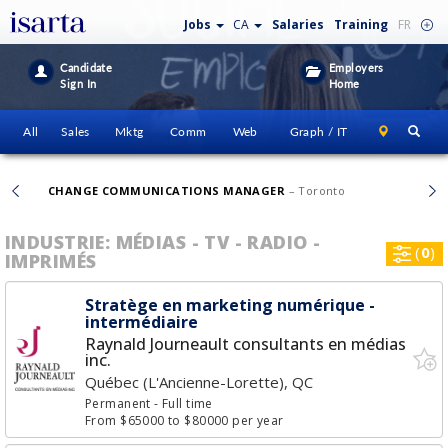
Jobs
CA
Salaries
Training
FR
Candidate
Employers
Sign In
Home
All
Sales
Mktg
Comm
Web
Graph / IT
CHANGE COMMUNICATIONS MANAGER
– Toronto
INDUSTRIE: MÉDIAS - TV - RADIO -
(
0
)
IMPRIMÉS
Stratège en marketing numérique -
intermédiaire
Raynald Journeault consultants en médias
inc.
Québec (L'Ancienne-Lorette), QC
Permanent
- Full time
From $65000 to $80000 per year