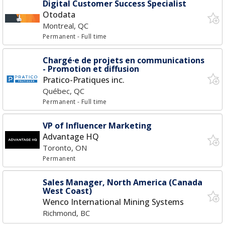
Digital Customer Success Specialist
Otodata
Montreal, QC
Permanent
- Full time
Chargé·e de projets en communications
- Promotion et diffusion
Pratico-Pratiques inc.
Québec, QC
Permanent
- Full time
VP of Influencer Marketing
Advantage HQ
Toronto, ON
Permanent
Sales Manager, North America (Canada
West Coast)
Wenco International Mining Systems
Richmond, BC