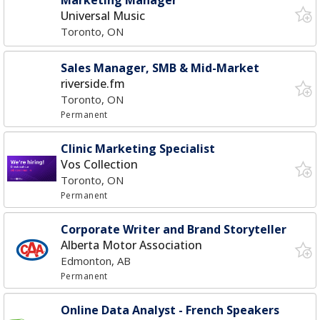
Marketing Manager
Universal Music
Toronto, ON
Sales Manager, SMB & Mid-Market
riverside.fm
Toronto, ON
Permanent
Clinic Marketing Specialist
Vos Collection
Toronto, ON
Permanent
Corporate Writer and Brand Storyteller
Alberta Motor Association
Edmonton, AB
Permanent
Online Data Analyst - French Speakers