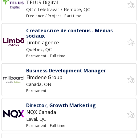
TELUS Digital
QC / Télétravail / Remote, QC
Freelance / Project
- Part time
Créateur.rice de contenus - Médias
sociaux
Limbō agence
Québec, QC
Permanent
- Full time
Business Development Manager
Elmdene Group
Canada, ON
Permanent
Director, Growth Marketing
NQX Canada
Laval, QC
Permanent
- Full time