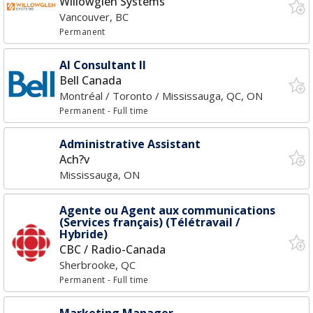
Willowglen Systems
Vancouver, BC
Permanent
AI Consultant II
Bell Canada
Montréal / Toronto / Mississauga, QC, ON
Permanent
- Full time
Administrative Assistant
Ach?v
Mississauga, ON
Agente ou Agent aux communications
(Services français) (Télétravail /
Hybride)
CBC / Radio-Canada
Sherbrooke, QC
Permanent
- Full time