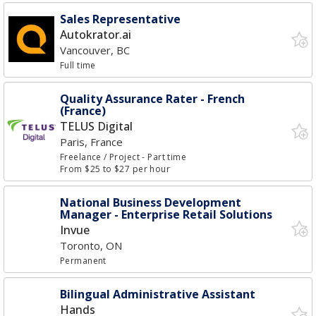
Sales Representative
Autokrator.ai
Vancouver, BC
Full time
Quality Assurance Rater - French
(France)
TELUS Digital
Paris, France
Freelance / Project
- Part time
From $25 to $27 per hour
National Business Development
Manager - Enterprise Retail Solutions
Invue
Toronto, ON
Permanent
Bilingual Administrative Assistant
Hands