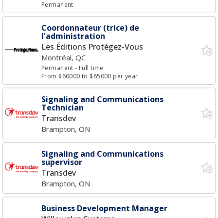
Permanent
Coordonnateur (trice) de
l'administration
Les Éditions Protégez-Vous
Montréal, QC
Permanent
- Full time
From $60000 to $65000 per year
Signaling and Communications
Technician
Transdev
Brampton, ON
Signaling and Communications
supervisor
Transdev
Brampton, ON
Business Development Manager