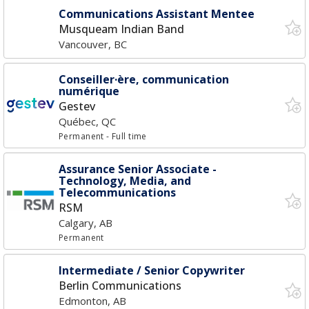
Communications Assistant Mentee
Musqueam Indian Band
Vancouver, BC
Conseiller·ère, communication
numérique
Gestev
Québec, QC
Permanent
- Full time
Assurance Senior Associate -
Technology, Media, and
Telecommunications
RSM
Calgary, AB
Permanent
Intermediate / Senior Copywriter
Berlin Communications
Edmonton, AB