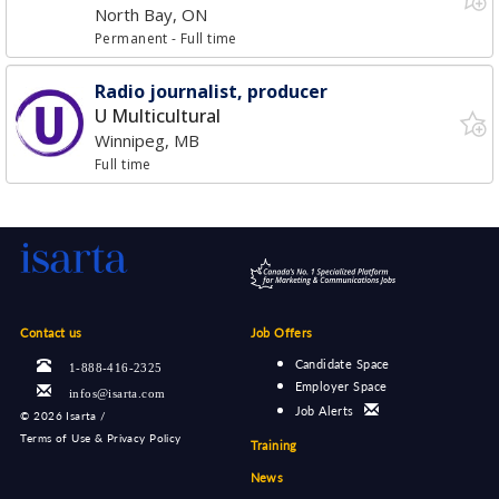
North Bay, ON
Permanent
- Full time
Radio journalist, producer
U Multicultural
Winnipeg, MB
Full time
Contact us
Job Offers
Candidate Space
1-888-416-2325
Employer Space
infos@isarta.com
Job Alerts
©
2026 Isarta /
Terms of Use & Privacy Policy
Training
News