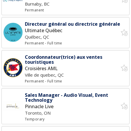
Burnaby, BC
Permanent
Directeur général ou directrice générale
Ultimate Québec
Québec, QC
Permanent
- Full time
Coordonnateur(trice) aux ventes
touristiques
Croisières AML
Ville de quebec, QC
Permanent
- Full time
Sales Manager - Audio Visual, Event
Technology
Pinnacle Live
Toronto, ON
Temporary