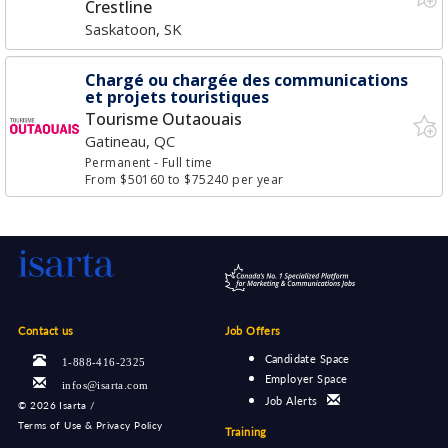
Crestline
Saskatoon, SK
Chargé ou chargée des communications
et projets touristiques
Tourisme Outaouais
Gatineau, QC
Permanent
- Full time
From $50160 to $75240 per year
Contact us
Job Offers
Candidate Space
1-888-416-2325
Employer Space
infos@isarta.com
Job Alerts
©
2026 Isarta /
Terms of Use & Privacy Policy
Training