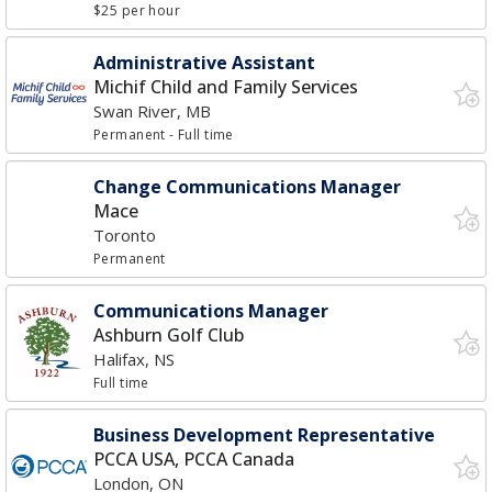
$25 per hour
Administrative Assistant
Michif Child and Family Services
Swan River, MB
Permanent
- Full time
Change Communications Manager
Mace
Toronto
Permanent
Communications Manager
Ashburn Golf Club
Halifax, NS
Full time
Business Development Representative
PCCA USA, PCCA Canada
London, ON