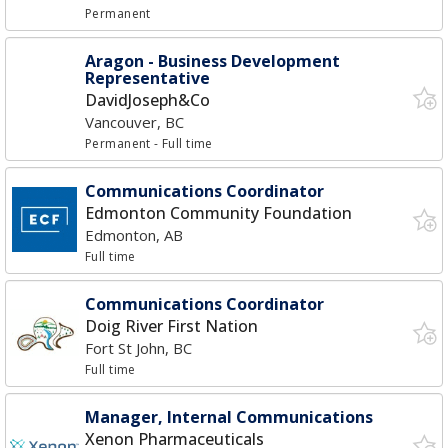
Permanent
Aragon - Business Development
Representative
DavidJoseph&Co
Vancouver, BC
Permanent
- Full time
Communications Coordinator
Edmonton Community Foundation
Edmonton, AB
Full time
Communications Coordinator
Doig River First Nation
Fort St John, BC
Full time
Manager, Internal Communications
Xenon Pharmaceuticals