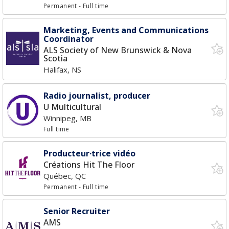
Permanent
- Full time
Marketing, Events and Communications
Coordinator
ALS Society of New Brunswick & Nova
Scotia
Halifax, NS
Radio journalist, producer
U Multicultural
Winnipeg, MB
Full time
Producteur·trice vidéo
Créations Hit The Floor
Québec, QC
Permanent
- Full time
Senior Recruiter
AMS