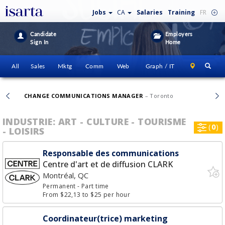
Jobs
CA
Salaries
Training
FR
Candidate
Employers
Sign In
Home
All
Sales
Mktg
Comm
Web
Graph / IT
CHANGE COMMUNICATIONS MANAGER
– Toronto
INDUSTRIE: ART - CULTURE - TOURISME
(
0
)
- LOISIRS
Responsable des communications
Centre d'art et de diffusion CLARK
Montréal, QC
Permanent
- Part time
From $22,13 to $25 per hour
Coordinateur(trice) marketing