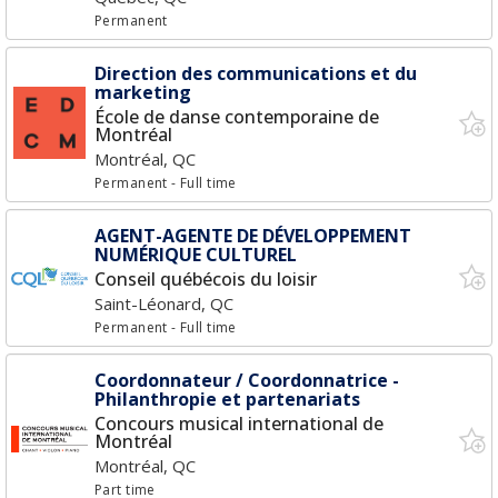
Permanent
Direction des communications et du
marketing
École de danse contemporaine de
Montréal
Montréal, QC
Permanent
- Full time
AGENT-AGENTE DE DÉVELOPPEMENT
NUMÉRIQUE CULTUREL
Conseil québécois du loisir
Saint-Léonard, QC
Permanent
- Full time
Coordonnateur / Coordonnatrice -
Philanthropie et partenariats
Concours musical international de
Montréal
Montréal, QC
Part time