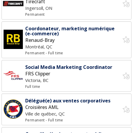
Tirecraft
Ingersoll, ON
Permanent
Coordonateur, marketing numérique
(e-commerce)
Renaud-Bray
Montréal, QC
Permanent
- Full time
Social Media Marketing Coordinator
FRS Clipper
Victoria, BC
Full time
Délégué(e) aux ventes corporatives
Croisières AML
Ville de québec, QC
Permanent
- Full time