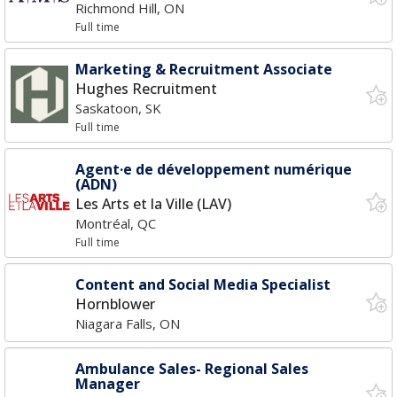
Richmond Hill, ON
Full time
Marketing & Recruitment Associate
Hughes Recruitment
Saskatoon, SK
Full time
Agent·e de développement numérique
(ADN)
Les Arts et la Ville (LAV)
Montréal, QC
Full time
Content and Social Media Specialist
Hornblower
Niagara Falls, ON
Ambulance Sales- Regional Sales
Manager