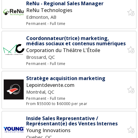
ReNu - Regional Sales Manager
ReNu Technologies
Edmonton, AB
Permanent
- Full time
Coordonnateur(trice) marketing,
médias sociaux et contenus numériques
Corporation du Théâtre L'Étoile
Brossard, QC
Permanent
- Full time
Stratège acquisition marketing
Lepointdevente.com
Montréal, QC
Permanent
- Full time
From $55000 to $60000 per year
Inside Sales Representative /
Représentant(e) des Ventes Internes
Young Innovations
Quebec, QC