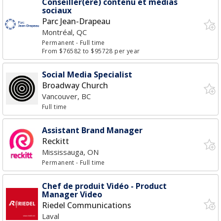
Conseiller(ère) contenu et médias
sociaux
Parc Jean-Drapeau
Montréal, QC
Permanent
- Full time
From $76582 to $95728 per year
Social Media Specialist
Broadway Church
Vancouver, BC
Full time
Assistant Brand Manager
Reckitt
Mississauga, ON
Permanent
- Full time
Chef de produit Vidéo - Product
Manager Video
Riedel Communications
Laval