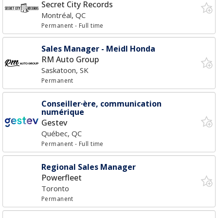
Secret City Records
Montréal, QC
Permanent
- Full time
Sales Manager - Meidl Honda
RM Auto Group
Saskatoon, SK
Permanent
Conseiller·ère, communication
numérique
Gestev
Québec, QC
Permanent
- Full time
Regional Sales Manager
Powerfleet
Toronto
Permanent