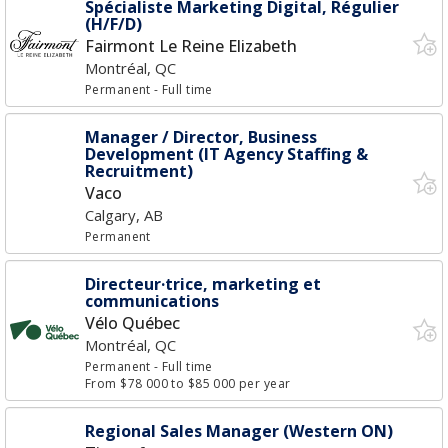
Spécialiste Marketing Digital, Régulier
(H/F/D)
Fairmont Le Reine Elizabeth
Montréal, QC
Permanent
- Full time
Manager / Director, Business
Development (IT Agency Staffing &
Recruitment)
Vaco
Calgary, AB
Permanent
Directeur·trice, marketing et
communications
Vélo Québec
Montréal, QC
Permanent
- Full time
From $78 000 to $85 000 per year
Regional Sales Manager (Western ON)