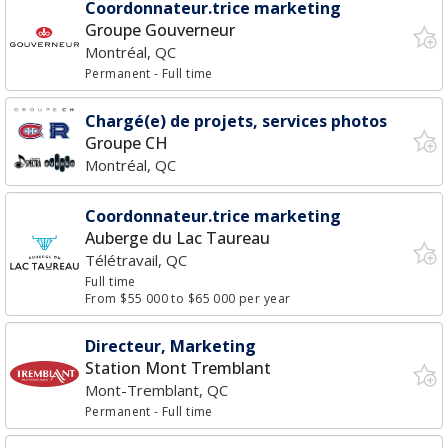
Coordonnateur.trice marketing
Groupe Gouverneur
Montréal, QC
Permanent
- Full time
Chargé(e) de projets, services photos
Groupe CH
Montréal, QC
Coordonnateur.trice marketing
Auberge du Lac Taureau
Télétravail, QC
Full time
From $55 000 to $65 000 per year
Directeur, Marketing
Station Mont Tremblant
Mont-Tremblant, QC
Permanent
- Full time