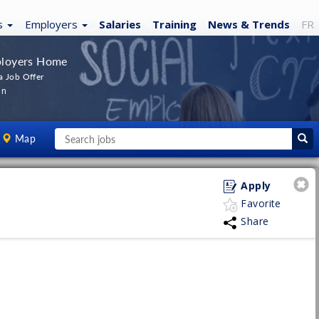
s
Employers
Salaries
Training
News
& Trends
FR
loyers Home
a Job Offer
In
Map
Apply
Favorite
Share