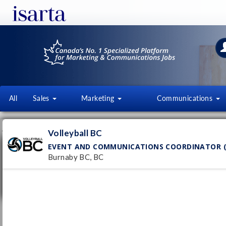
All
Sales
Marketing
Communications
JOB OFFERS
FI
Volleyball BC
EVENT AND COMMUNICATIONS COORDINATOR (
Event and Communications Coordinator
(Summer Staff 2026)
Burnaby BC, BC
Volleyball BC
Pub
Burnaby BC, BC
10/
Temporary
- Full time
Responsable des événements et
communications