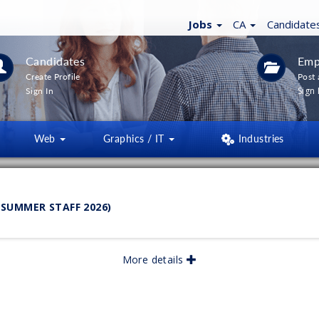
Jobs
CA
Candidate
Candidates
Emp
Create Profile
Post 
Sign 
Sign In
Web
Graphics / IT
Industries
LTERS
(
0
)
SUMMER STAFF 2026)
lished:
06/2026
More details