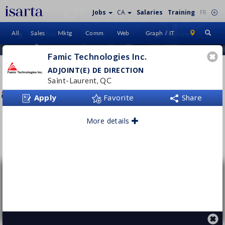
Jobs
CA
Salaries
Training
FR
All
Sales
Mktg
Comm
Web
Graph / IT
Candidate
Employers
Sign In
Home
Famic Technologies Inc.
FAMIC TECHNOLOGIES INC.
ADJOINT(E) DE DIRECTION
Saint-Laurent, QC
www.famictech.com/
Apply
Favorite
Share
More details
Follow this employer
Adjoint(e) de direction
Famic Technologies Inc.
Saint-Laurent, QC
Permanent
- Full time
From $65000 per year