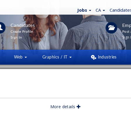
Jobs
CA
Candidate
Candidates
Emp
Create Profile
Post 
Sign 
Sign In
Web
Graphics / IT
Industries
LTERS
(
0
)
lished:
06/2026
More details