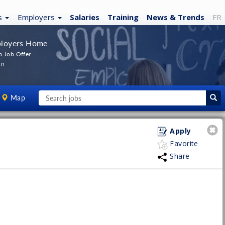
s
Employers
Salaries
Training
News
& Trends
FR
loyers Home
a Job Offer
In
Map
Apply
Favorite
Share