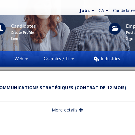
Jobs
CA
Candidate
Candidates
Emp
Create Profile
Post 
Sign 
Sign In
Web
Graphics / IT
Industries
LTERS
(
0
)
MMUNICATIONS STRATÉGIQUES (CONTRAT DE 12 MOIS)
lished:
More details
06/2026