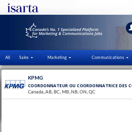
All
Sales
Marketing
Communications
JOB OFFERS
FI
KPMG
COORDONNATEUR OU COORDONNATRICE DES CO
Coordonnateur ou coordonnatrice des
communications stratégiques (contrat de
Canada, AB, BC, MB, NB, ON, QC
12 mois)
KPMG
Pub
3/
Canada, AB, BC, MB, NB, ON, QC
Temporary
Chargé·e des communications