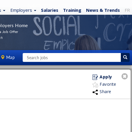
s
Employers
Salaries
Training
News
& Trends
FR
loyers Home
a Job Offer
In
Map
Apply
Favorite
Share