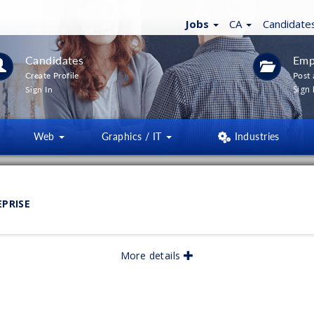
Jobs
CA
Candidate
Candidates
Emp
Create Profile
Post 
Sign 
Sign In
Web
Graphics / IT
Industries
LTERS
(
0
)
EPRISE
lished:
05/2026
More details