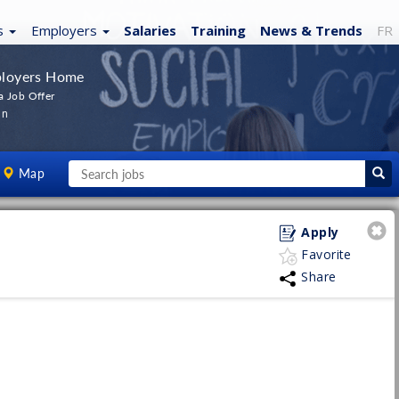
s
Employers
Salaries
Training
News
& Trends
FR
loyers Home
a Job Offer
In
Map
Apply
Favorite
Share