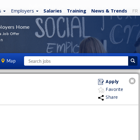
s
Employers
Salaries
Training
News
& Trends
FR
loyers Home
a Job Offer
In
Map
Apply
Favorite
Share