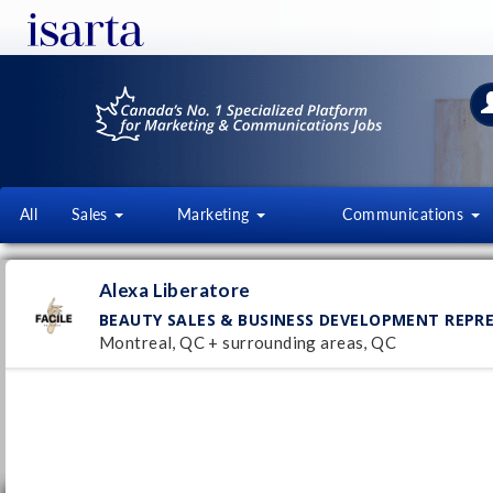
All
Sales
Marketing
Communications
ALEXA LIBERATORE
Alexa Liberatore
facile-nails.com/
BEAUTY SALES & BUSINESS DEVELOPMENT REPR
Montreal, QC + surrounding areas, QC
Follow this employer