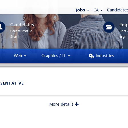
Jobs
CA
Candidate
Candidates
Emp
Create Profile
Post 
Sign 
Sign In
Web
Graphics / IT
Industries
ESENTATIVE
More details