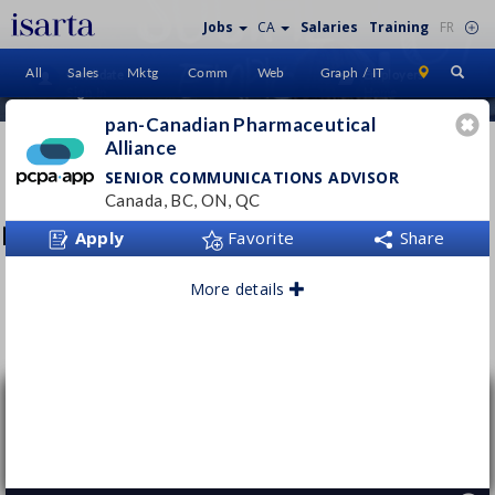
Jobs
CA
Salaries
Training
FR
All
Sales
Mktg
Comm
Web
Graph / IT
Candidate
Employers
Sign In
Home
pan-Canadian Pharmaceutical
Alliance
PAN-CANADIAN
PHARMACEUTICAL AL
SENIOR COMMUNICATIONS ADVISOR
Canada, BC, ON, QC
www.pcpacanada.ca/
Apply
Favorite
Share
More details
Follow this employer
Senior Communications Advisor
pan-Canadian Pharmaceutical Alliance
Canada, BC, ON, QC
Permanent
- Full time