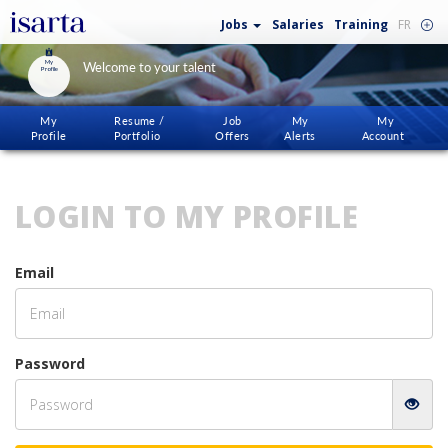
Jobs
Salaries
Training
FR
My
Welcome to your talent
Profile
My
Resume /
Job
My
My
Profile
Portfolio
Offers
Alerts
Account
LOGIN TO MY PROFILE
Email
Password