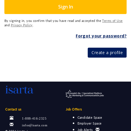
Sign In
By signing in, you confirm that you have read and accepted the
Terms of Use
and
Privacy Policy
.
Forgot your password?
Create a profile
Contact us
Job Offers
Candidate Space
1-888-416-2325
Employer Space
infos@isarta.com
Job Alerts