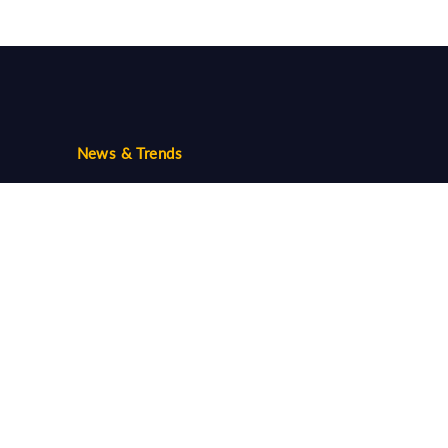
News & Trends
Trends
Community
Follow us...