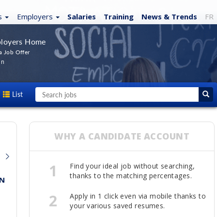
s
Employers
Salaries
Training
News
& Trends
FR
loyers Home
a Job Offer
In
List
WHY A CANDIDATE ACCOUNT
1
Find your ideal job without searching,
thanks to the matching percentages.
ON
2
Apply in 1 click even via mobile thanks to
your various saved resumes.