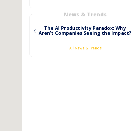
News & Trends
The AI Productivity Paradox: Why
Aren’t Companies Seeing the Impact
All News & Trends