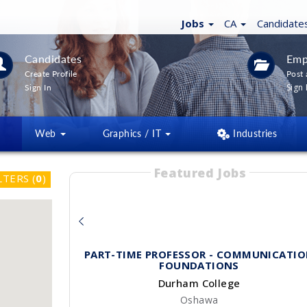
Jobs
CA
Candidate
Candidates
Emp
Create Profile
Post 
Sign 
Sign In
Web
Graphics / IT
Industries
Featured Jobs
LTERS
(
0
)
PART-TIME PROFESSOR - COMMUNICATI
FOUNDATIONS
Durham College
Oshawa