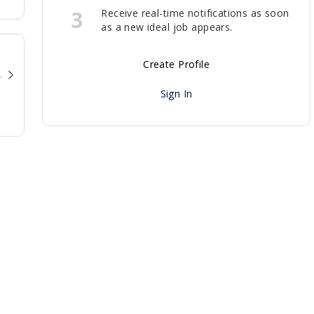
3
Receive real-time notifications as soon
as a new ideal job appears.
Create Profile
?
Sign In