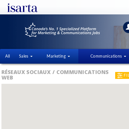
All
Sales
Marketing
Communications
RÉSEAUX SOCIAUX / COMMUNICATIONS
FI
WEB