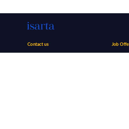
Contact us
Job Offe
Phone:
1-888-416-2325
Sales
infos@isarta.com
Marketin
Communi
Web
Multimed
Salaries
Job Aler
©
2026 Isarta /
Terms of Use - Privacy Policy
Candidat
Your Privacy Choices
-
Accessibility
Employer
API / AT