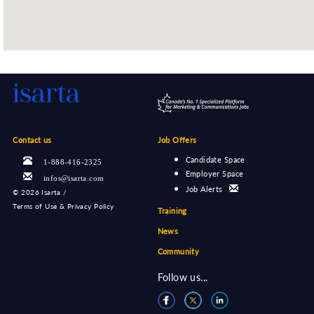
Contact us
Job Offers
Candidate Space
1-888-416-2325
Employer Space
infos@isarta.com
Job Alerts
©
2026 Isarta /
Terms of Use & Privacy Policy
Training
News
Community
Follow us...