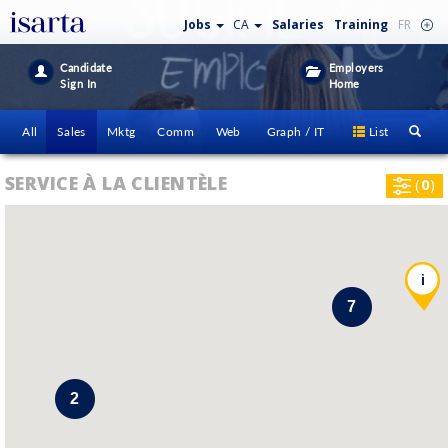
Jobs
CA
Salaries
Training
FR
Candidate
Employers
Sign In
Home
All
Sales
Mktg
Comm
Web
Graph / IT
List
SERVICE À LA CLIENTÈLE
(
0
)
i
7
2