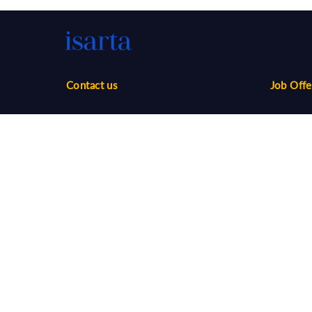
Contact us
Job Offe
Phone:
1-888-416-2325
Sales
infos@isarta.com
Marketin
Communi
Web
Multimed
Salaries
Job Aler
©
2026 Isarta /
Terms of Use - Privacy Policy
Candidat
Your Privacy Choices
-
Accessibility
Employer
API / AT