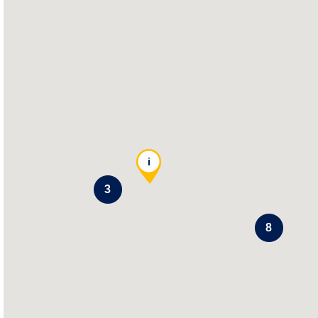
i
3
8