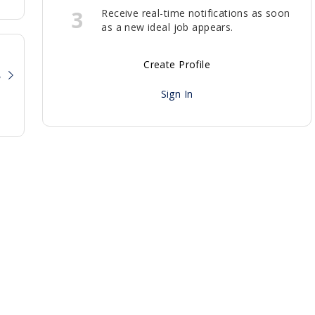
3
Receive real-time notifications as soon
as a new ideal job appears.
Create Profile
?
Sign In