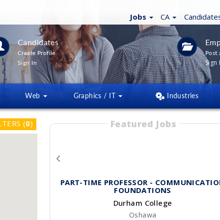
Jobs
CA
Candidate
Candidates
Emp
Create Profile
Post 
Sign 
Sign In
Web
Graphics / IT
Industries
Featured Jobs
LTERS
(
0
)
PART-TIME PROFESSOR - COMMUNICATI
FOUNDATIONS
Durham College
Oshawa