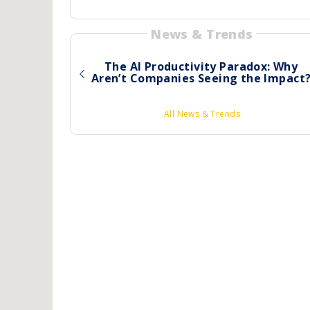
News & Trends
The AI Productivity Paradox: Why
Aren’t Companies Seeing the Impact
All News & Trends