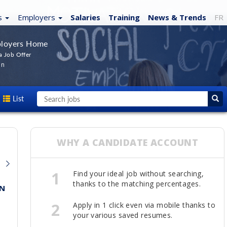
s
Employers
Salaries
Training
News
& Trends
FR
loyers Home
a Job Offer
In
List
WHY A CANDIDATE ACCOUNT
1
Find your ideal job without searching,
thanks to the matching percentages.
ON
2
Apply in 1 click even via mobile thanks to
your various saved resumes.