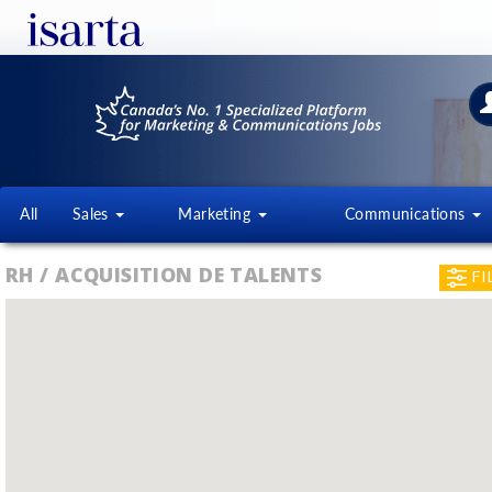
All
Sales
Marketing
Communications
RH / ACQUISITION DE TALENTS
FI