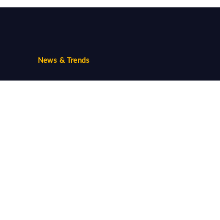
News & Trends
Trends
Community
Follow us...