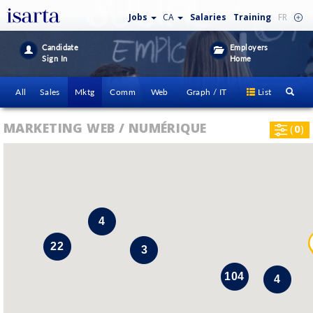
Jobs
CA
Salaries
Training
FR
Candidate
Employers
Sign In
Home
All
Sales
Mktg
Comm
Web
Graph / IT
List
MARKETING WEB / NUMÉRIQUE
(
0
)
4
22
3
104
4