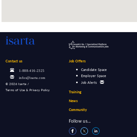
Contact us
Job Offers
Candidate Space
1-888-416-2325
Employer Space
infos@isarta.com
Job Alerts
©
2026 Isarta /
Terms of Use & Privacy Policy
Training
News
Community
Follow us...