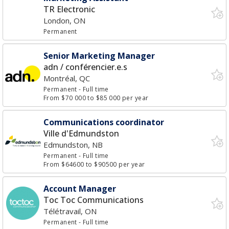
TR Electronic
London, ON
Permanent
Senior Marketing Manager
adn / conférencier.e.s
Montréal, QC
Permanent
- Full time
From $70 000 to $85 000 per year
Communications coordinator
Ville d'Edmundston
Edmundston, NB
Permanent
- Full time
From $64600 to $90500 per year
Account Manager
Toc Toc Communications
Télétravail, ON
Permanent
- Full time