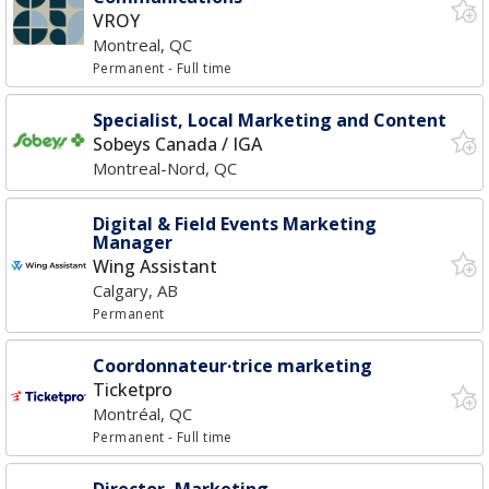
VROY
Montreal, QC
Permanent
- Full time
Specialist, Local Marketing and Content
Sobeys Canada / IGA
Montreal-Nord, QC
Digital & Field Events Marketing
Manager
Wing Assistant
Calgary, AB
Permanent
Coordonnateur·trice marketing
Ticketpro
Montréal, QC
Permanent
- Full time