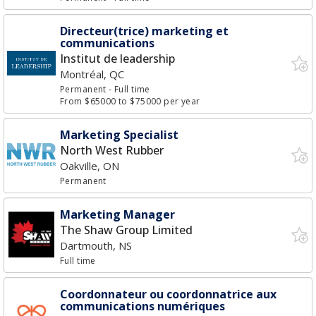
Directeur(trice) marketing et
communications
Institut de leadership
Montréal, QC
Permanent
- Full time
From $65000 to $75000 per year
Marketing Specialist
North West Rubber
Oakville, ON
Permanent
Marketing Manager
The Shaw Group Limited
Dartmouth, NS
Full time
Coordonnateur ou coordonnatrice aux
communications numériques