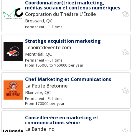
Coordonnateur(trice) marketing,
médias sociaux et contenus numériques
Corporation du Théâtre L'Étoile
Brossard, QC
Permanent
- Full time
Stratège acquisition marketing
Lepointdevente.com
Montréal, QC
Permanent
- Full time
From $55000 to $60000 per year
Chef Marketing et Communications
La Petite Bretonne
Blainville, QC
Permanent
- Full time
From $70000 per year
Conseiller·ère en marketing et
communications sénior
La Bande Inc