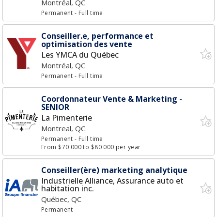
Montréal, QC
Permanent
- Full time
Conseiller.e, performance et
optimisation des vente
Les YMCA du Québec
Montréal, QC
Permanent
- Full time
Coordonnateur Vente & Marketing -
SENIOR
La Pimenterie
Montreal, QC
Permanent
- Full time
From $70 000 to $80 000 per year
Conseiller(ère) marketing analytique
Industrielle Alliance, Assurance auto et
habitation inc.
Québec, QC
Permanent