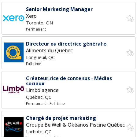
Senior Marketing Manager
Xero
Toronto, ON
Permanent
Directeur ou directrice général·e
Aliments du Québec
Longueuil, QC
Full time
Créateur.rice de contenus - Médias
sociaux
Limbō agence
Québec, QC
Permanent
- Full time
Chargé de projet marketing
Groupe Be Well & Okéanos Piscine Québec
Lachute, QC