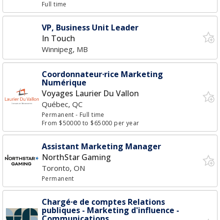
Full time
VP, Business Unit Leader
In Touch
Winnipeg, MB
Coordonnateur·rice Marketing
Numérique
Voyages Laurier Du Vallon
Québec, QC
Permanent
- Full time
From $50000 to $65000 per year
Assistant Marketing Manager
NorthStar Gaming
Toronto, ON
Permanent
Chargé·e de comptes Relations
publiques - Marketing d'influence -
Communications