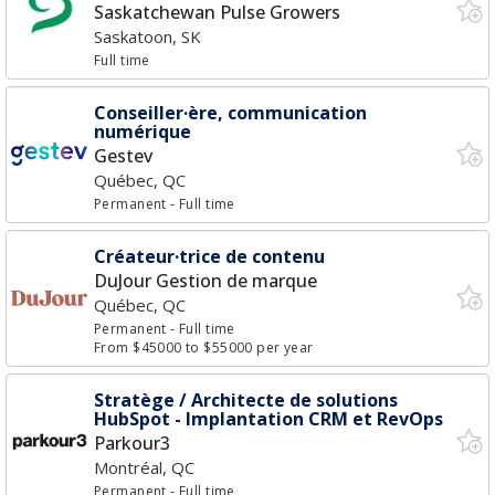
Saskatchewan Pulse Growers
Saskatoon, SK
Full time
Conseiller·ère, communication
numérique
Gestev
Québec, QC
Permanent
- Full time
Créateur·trice de contenu
DuJour Gestion de marque
Québec, QC
Permanent
- Full time
From $45000 to $55000 per year
Stratège / Architecte de solutions
HubSpot - Implantation CRM et RevOps
Parkour3
Montréal, QC
Permanent
- Full time