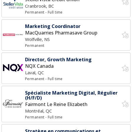
Cranbrook, BC
Permanent
- Full time
Marketing Coordinator
MacQuarries Pharmasave Group
Wolfville, NS
Permanent
Director, Growth Marketing
NQX Canada
Laval, QC
Permanent
- Full time
Spécialiste Marketing Digital, Régulier
(H/F/D)
Fairmont Le Reine Elizabeth
Montréal, QC
Permanent
- Full time
Stratège en communications et