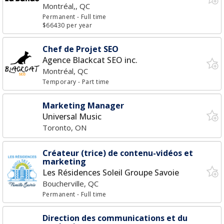
Montréal,, QC
Permanent
- Full time
$66430 per year
Chef de Projet SEO
Agence Blackcat SEO inc.
Montréal, QC
Temporary
- Part time
Marketing Manager
Universal Music
Toronto, ON
Créateur (trice) de contenu-vidéos et
marketing
Les Résidences Soleil Groupe Savoie
Boucherville, QC
Permanent
- Full time
Direction des communications et du