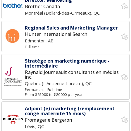
Director, Marketing
Brother Canada
Montréal (Dollard-des-Ormeaux), QC
Regional Sales and Marketing Manager
Hunter International Search
Edmonton, AB
Full time
Stratège en marketing numérique -
intermédiaire
Raynald Journeault consultants en médias
inc.
Québec (L'Ancienne-Lorette), QC
Permanent
- Full time
From $65000 to $80000 per year
Adjoint (e) marketing (remplacement
congé maternité 15 mois)
Fromagerie Bergeron
Lévis, QC