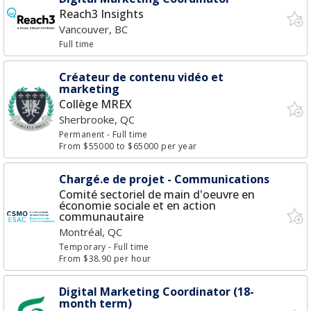
Reach3 Insights
Vancouver, BC
Full time
Créateur de contenu vidéo et
marketing
Collège MREX
Sherbrooke, QC
Permanent
- Full time
From $55000 to $65000 per year
Chargé.e de projet - Communications
Comité sectoriel de main d'oeuvre en
économie sociale et en action
communautaire
Montréal, QC
Temporary
- Full time
From $38.90 per hour
Digital Marketing Coordinator (18-
month term)