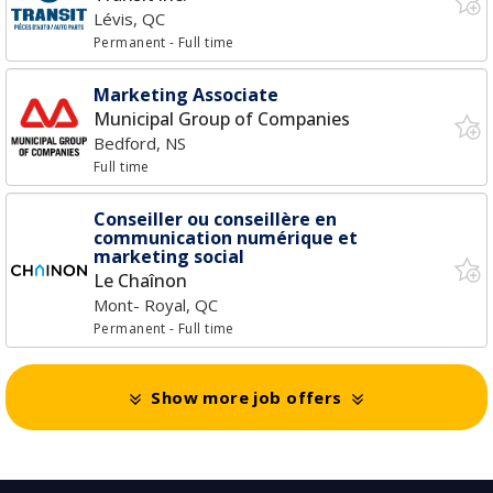
Lévis, QC
Permanent
- Full time
Marketing Associate
Municipal Group of Companies
Bedford, NS
Full time
Conseiller ou conseillère en
communication numérique et
marketing social
Le Chaînon
Mont- Royal, QC
Permanent
- Full time
Show more job offers