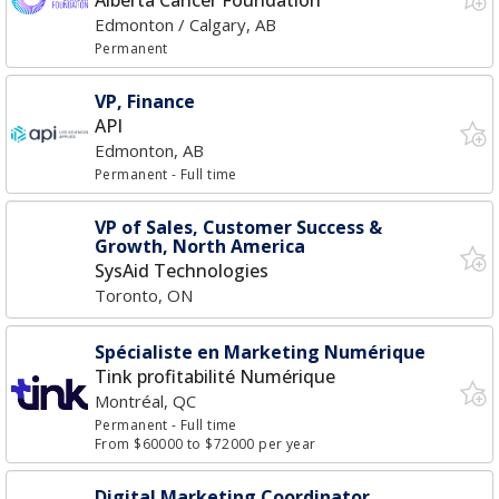
Alberta Cancer Foundation
Edmonton / Calgary, AB
Permanent
VP, Finance
API
Edmonton, AB
Permanent
- Full time
VP of Sales, Customer Success &
Growth, North America
SysAid Technologies
Toronto, ON
Spécialiste en Marketing Numérique
Tink profitabilité Numérique
Montréal, QC
Permanent
- Full time
From $60000 to $72000 per year
Digital Marketing Coordinator