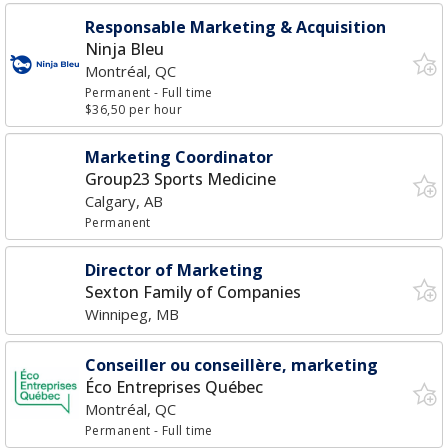
Responsable Marketing & Acquisition
Ninja Bleu
Montréal, QC
Permanent
- Full time
$36,50 per hour
Marketing Coordinator
Group23 Sports Medicine
Calgary, AB
Permanent
Director of Marketing
Sexton Family of Companies
Winnipeg, MB
Conseiller ou conseillère, marketing
Éco Entreprises Québec
Montréal, QC
Permanent
- Full time