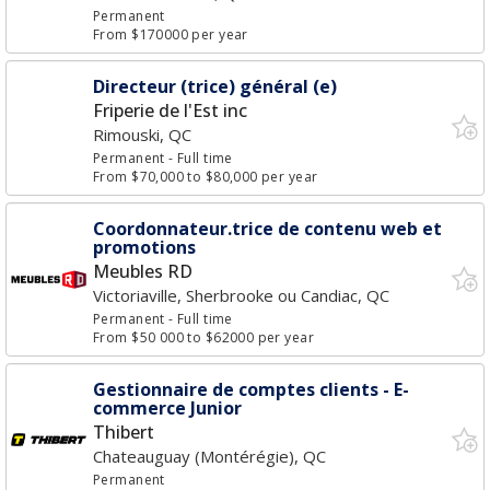
Permanent
From $170000 per year
Directeur (trice) général (e)
Friperie de l'Est inc
Rimouski, QC
Permanent
- Full time
From $70,000 to $80,000 per year
Coordonnateur.trice de contenu web et
promotions
Meubles RD
Victoriaville, Sherbrooke ou Candiac, QC
Permanent
- Full time
From $50 000 to $62000 per year
Gestionnaire de comptes clients - E-
commerce Junior
Thibert
Chateauguay (Montérégie), QC
Permanent