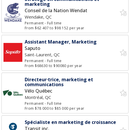
marketing
Conseil de la Nation Wendat
Wendake, QC
Permanent
- Full time
From $62 407 to $98 152 per year
Assistant Manager, Marketing
Saputo
Saint-Laurent, QC
Permanent
- Full time
From $68630 to $90080 per year
Directeur·trice, marketing et
communications
Vélo Québec
Montréal, QC
Permanent
- Full time
From $78 000 to $85 000 per year
Spécialiste en marketing de croissance
Transit inc.