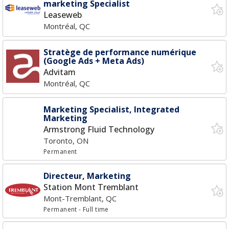
marketing Specialist
Leaseweb
Montréal, QC
Stratège de performance numérique
(Google Ads + Meta Ads)
Advitam
Montréal, QC
Marketing Specialist, Integrated
Marketing
Armstrong Fluid Technology
Toronto, ON
Permanent
Directeur, Marketing
Station Mont Tremblant
Mont-Tremblant, QC
Permanent
- Full time