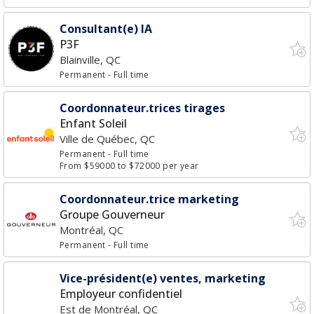
Consultant(e) IA
P3F
Blainville, QC
Permanent
- Full time
Coordonnateur.trices tirages
Enfant Soleil
Ville de Québec, QC
Permanent
- Full time
From $59000 to $72000 per year
Coordonnateur.trice marketing
Groupe Gouverneur
Montréal, QC
Permanent
- Full time
Vice-président(e) ventes, marketing
Employeur confidentiel
Est de Montréal, QC