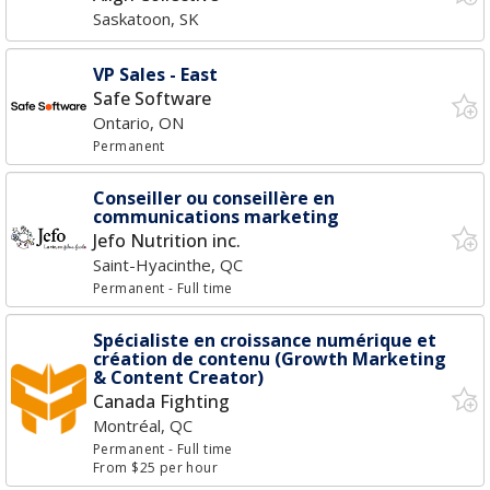
Saskatoon, SK
VP Sales - East
Safe Software
Ontario, ON
Permanent
Conseiller ou conseillère en
communications marketing
Jefo Nutrition inc.
Saint-Hyacinthe, QC
Permanent
- Full time
Spécialiste en croissance numérique et
création de contenu (Growth Marketing
& Content Creator)
Canada Fighting
Montréal, QC
Permanent
- Full time
From $25 per hour