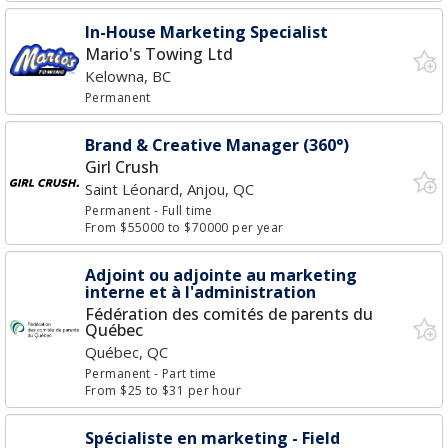
In-House Marketing Specialist
Mario's Towing Ltd
Kelowna, BC
Permanent
Brand & Creative Manager (360°)
Girl Crush
Saint Léonard, Anjou, QC
Permanent
- Full time
From $55000 to $70000 per year
Adjoint ou adjointe au marketing
interne et à l'administration
Fédération des comités de parents du
Québec
Québec, QC
Permanent
- Part time
From $25 to $31 per hour
Spécialiste en marketing - Field