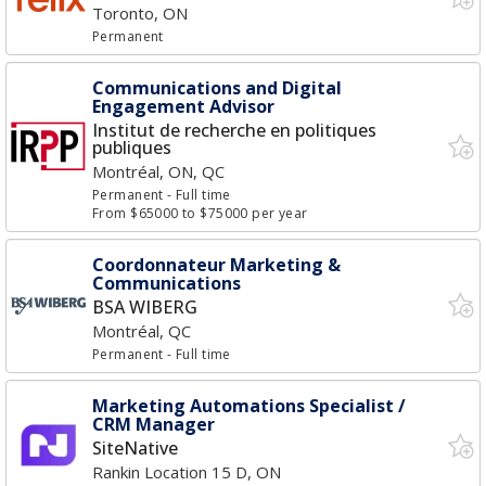
Toronto, ON
Permanent
Communications and Digital
Engagement Advisor
Institut de recherche en politiques
publiques
Montréal, ON, QC
Permanent
- Full time
From $65000 to $75000 per year
Coordonnateur Marketing &
Communications
BSA WIBERG
Montréal, QC
Permanent
- Full time
Marketing Automations Specialist /
CRM Manager
SiteNative
Rankin Location 15 D, ON