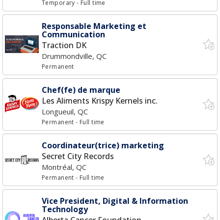
Temporary
- Full time
Responsable Marketing et
Communication
Traction DK
Drummondville, QC
Permanent
Chef(fe) de marque
Les Aliments Krispy Kernels inc.
Longueuil, QC
Permanent
- Full time
Coordinateur(trice) marketing
Secret City Records
Montréal, QC
Permanent
- Full time
Vice President, Digital & Information
Technology