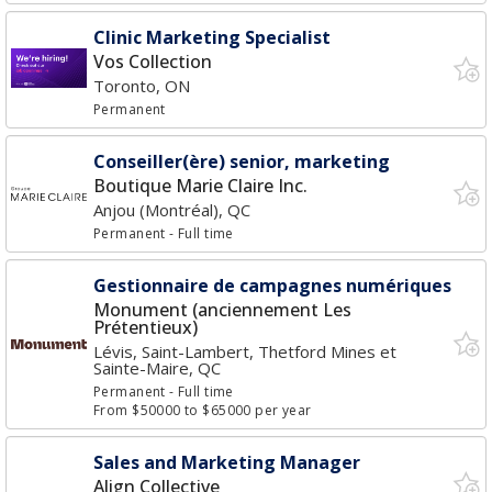
Clinic Marketing Specialist
Vos Collection
Toronto, ON
Permanent
Conseiller(ère) senior, marketing
Boutique Marie Claire Inc.
Anjou (Montréal), QC
Permanent
- Full time
Gestionnaire de campagnes numériques
Monument (anciennement Les
Prétentieux)
Lévis, Saint-Lambert, Thetford Mines et
Sainte-Maire, QC
Permanent
- Full time
From $50000 to $65000 per year
Sales and Marketing Manager
Align Collective