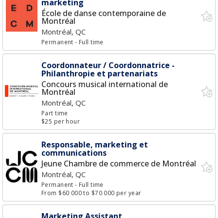
marketing
École de danse contemporaine de
Montréal
Montréal, QC
Permanent
- Full time
Coordonnateur / Coordonnatrice -
Philanthropie et partenariats
Concours musical international de
Montréal
Montréal, QC
Part time
$25 per hour
Responsable, marketing et
communications
Jeune Chambre de commerce de Montréal
Montréal, QC
Permanent
- Full time
From $60 000 to $70 000 per year
Marketing Assistant