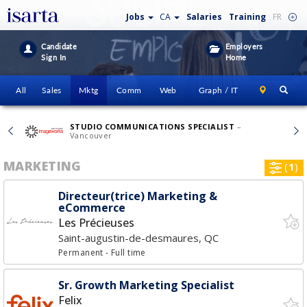
Jobs
CA
Salaries
Training
FR
Candidate
Employers
Sign In
Home
All
Sales
Mktg
Comm
Web
Graph / IT
STUDIO COMMUNICATIONS SPECIALIST
–
Vancouver
MARKETING
(
1
)
Directeur(trice) Marketing &
eCommerce
Les Précieuses
Saint-augustin-de-desmaures, QC
Permanent
- Full time
Sr. Growth Marketing Specialist
Felix