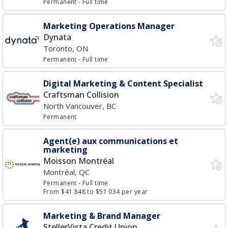
Permanent
- Full time
Marketing Operations Manager
Dynata
Toronto, ON
Permanent
- Full time
Digital Marketing & Content Specialist
Craftsman Collision
North Vancouver, BC
Permanent
Agent(e) aux communications et
marketing
Moisson Montréal
Montréal, QC
Permanent
- Full time
From $41 848 to $51 034 per year
Marketing & Brand Manager
StellerVista Credit Union