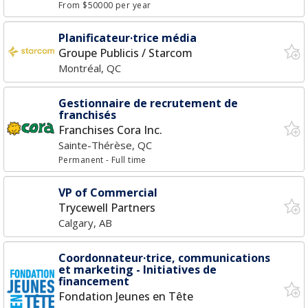
From $50000 per year
Planificateur·trice média
Groupe Publicis / Starcom
Montréal, QC
Gestionnaire de recrutement de
franchisés
Franchises Cora Inc.
Sainte-Thérèse, QC
Permanent
- Full time
VP of Commercial
Trycewell Partners
Calgary, AB
Coordonnateur·trice, communications
et marketing - Initiatives de
financement
Fondation Jeunes en Tête