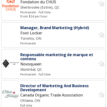
Fondation du CHUS
Sherbrooke (Estrie), QC
Permanent
- Full time
From $24 per hour
Manager, Brand Marketing (Hybrid)
Foot Locker
Toronto, ON
Permanent
Responsable marketing de marque et
contenu
Novoqueen
Montréal, QC
Permanent
- Full time
Director of Marketing And Business
Development
Canada Organic Trade Association
Ottawa, ON
Full time