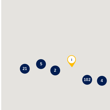
i
5
21
2
102
4