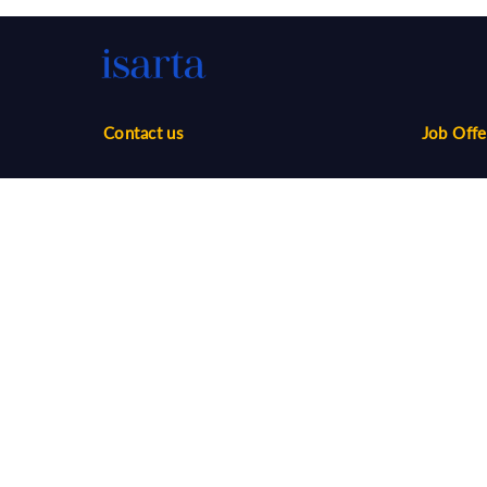
Contact us
Job Offe
Phone:
1-888-416-2325
Sales
infos@isarta.com
Marketin
Communi
Web
Multimed
Salaries
Job Aler
©
2026 Isarta /
Terms of Use - Privacy Policy
Candidat
Your Privacy Choices
-
Accessibility
Employer
API / AT