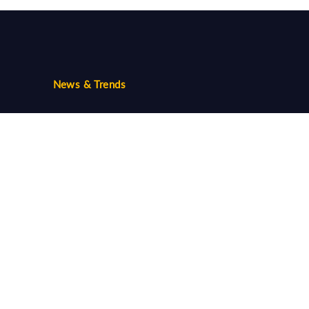
News & Trends
Trends
Community
Follow us...