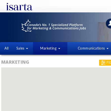
All
Sales
Marketing
Communications
MARKETING
FI