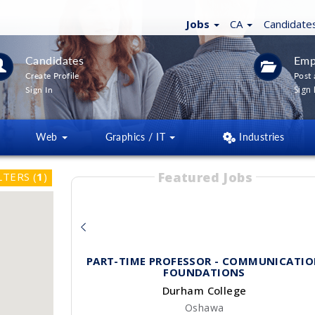
Jobs
CA
Candidate
Candidates
Emp
Create Profile
Post 
Sign 
Sign In
Web
Graphics / IT
Industries
Featured Jobs
LTERS
(
1
)
PART-TIME PROFESSOR - COMMUNICATIO
FOUNDATIONS
Durham College
Oshawa