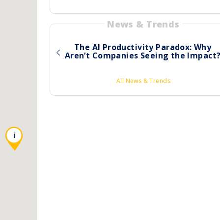
News & Trends
The AI Productivity Paradox: Why
Aren’t Companies Seeing the Impact
All News & Trends
i