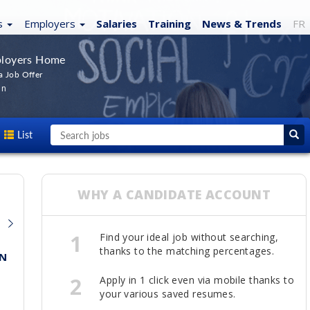
s
Employers
Salaries
Training
News
& Trends
FR
loyers Home
a Job Offer
In
List
WHY A CANDIDATE ACCOUNT
1
Find your ideal job without searching,
thanks to the matching percentages.
N
MARKETING MANAGER
Universal Music
2
Apply in 1 click even via mobile thanks to
Toronto
your various saved resumes.