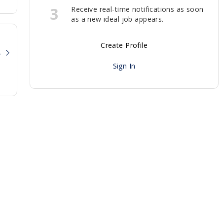
3
Receive real-time notifications as soon
as a new ideal job appears.
Create Profile
?
Sign In